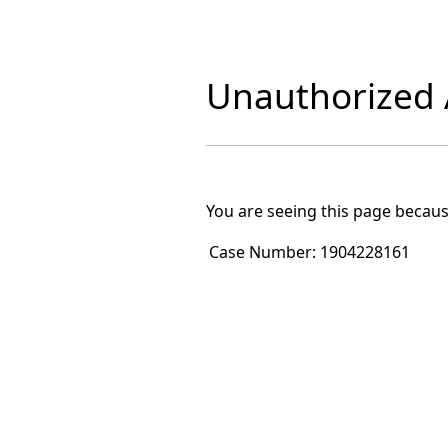
Unauthorized A
You are seeing this page becaus
Case Number:
1904228161